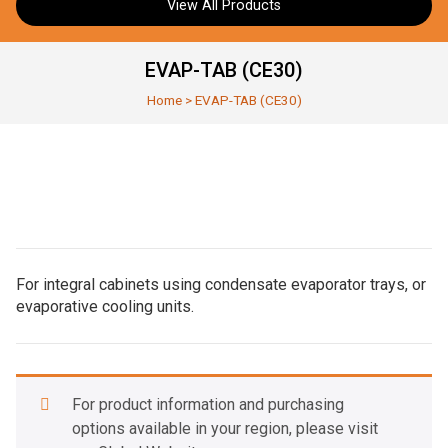
View All Products
EVAP-TAB (CE30)
Home
>
EVAP-TAB (CE30)
For integral cabinets using condensate evaporator trays, or
evaporative cooling units.
For product information and purchasing
options available in your region, please visit