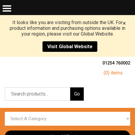
It looks like you are visiting from outside the UK. For
×
product information and purchasing options available in
your region, please visit our Global Website.
Visit Global Website
01254 760002
(0) items
Go