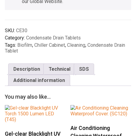
our Global Website.
SKU:
CE30
Category:
Condensate Drain Tablets
Tags:
Biofilm
,
Chiller Cabinet
,
Cleaning
,
Condensate Drain
Tablet
Description
Technical
SDS
Additional information
You may also like…
Air Conditioning
Gel-clear Blacklight UV