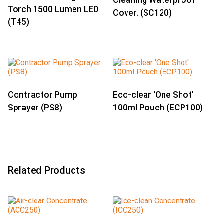
Cleaning Waterproof
Torch 1500 Lumen LED
Cover. (SC120)
(T45)
Contractor Pump
Eco-clear ‘One Shot’
Sprayer (PS8)
100ml Pouch (ECP100)
Related Products