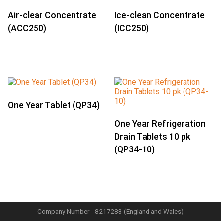
Air-clear Concentrate
Ice-clean Concentrate
(ACC250)
(ICC250)
One Year Tablet (QP34)
One Year Refrigeration
Drain Tablets 10 pk
(QP34-10)
Company Number - 8217283 (England and Wales)