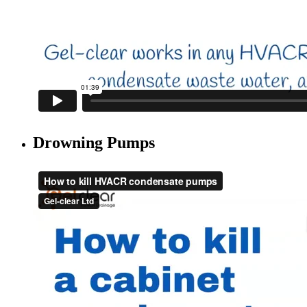
Drowning Pumps