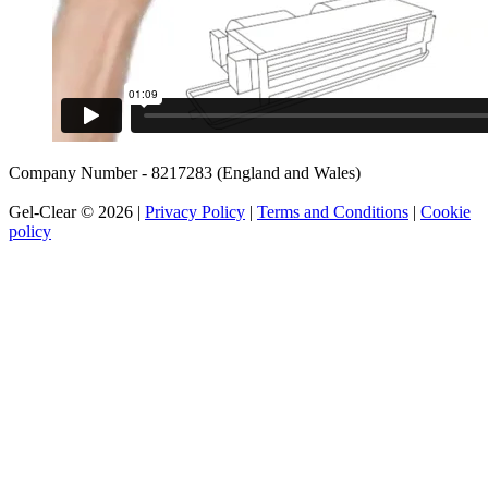
Company Number - 8217283 (England and Wales)
Gel-Clear © 2026 |
Privacy Policy
|
Terms and Conditions
|
Cookie
policy