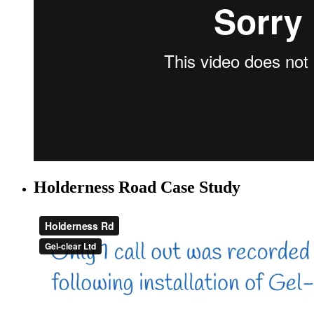
Holderness Road Case Study