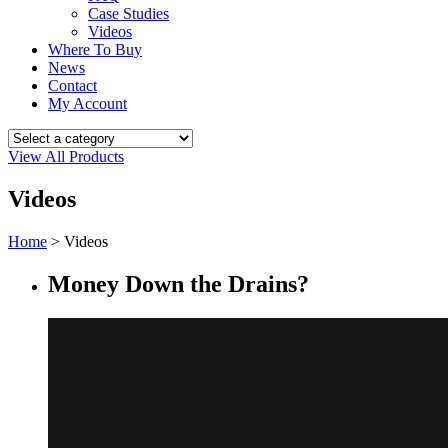
Case Studies
Videos
Where To Buy
News
Contact
My Account
View All Products
Videos
Home
>
Videos
Money Down the Drains?