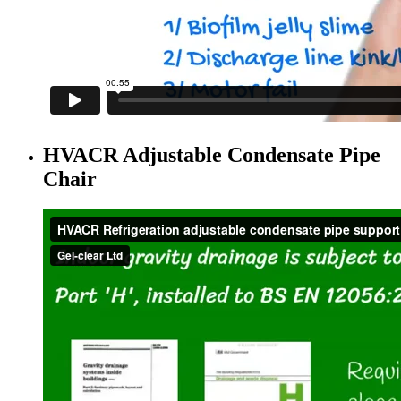
HVACR Adjustable Condensate Pipe
Chair