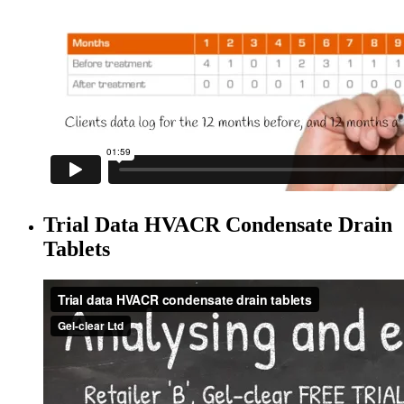
Trial Data HVACR Condensate Drain
Tablets