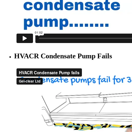
HVACR Condensate Pump Fails