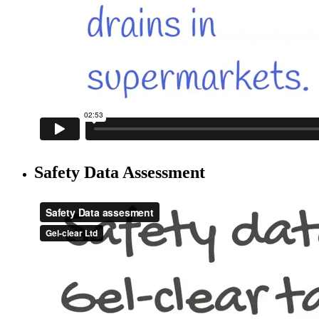
Safety Data Assessment