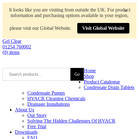
It looks like you are visiting from outside the UK. For product
×
information and purchasing options available in your region,
please visit our Global Website.
Visit Global Website
Gel Clear
01254 760002
(0) items
Home
Go
Shop
Product Catalogue
Condensate Drain Tablets
Condensate Pumps
HVACR Cleaning Chemicals
Drainage Installations
About Us
Our Story
Solving The Hidden Challenges Of HVACR
Free Trial
Downloads
FAQ