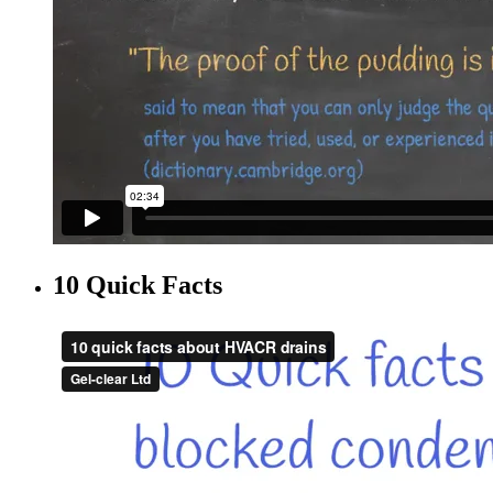
10 Quick Facts