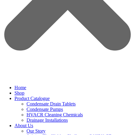
Home
Shop
Product Catalogue
Condensate Drain Tablets
Condensate Pumps
HVACR Cleaning Chemicals
Drainage Installations
About Us
Our Story