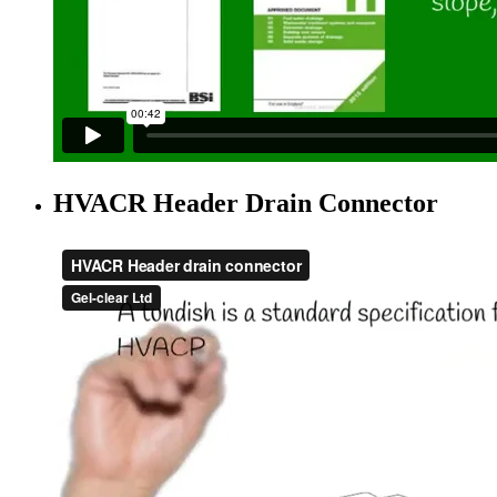
HVACR Header Drain Connector