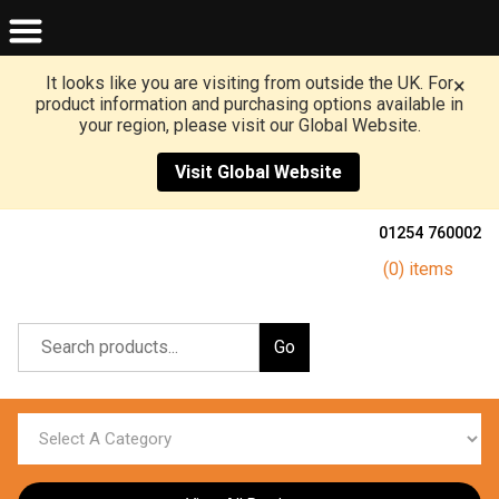
It looks like you are visiting from outside the UK. For
×
product information and purchasing options available in
your region, please visit our Global Website.
Visit Global Website
01254 760002
(0) items
Go