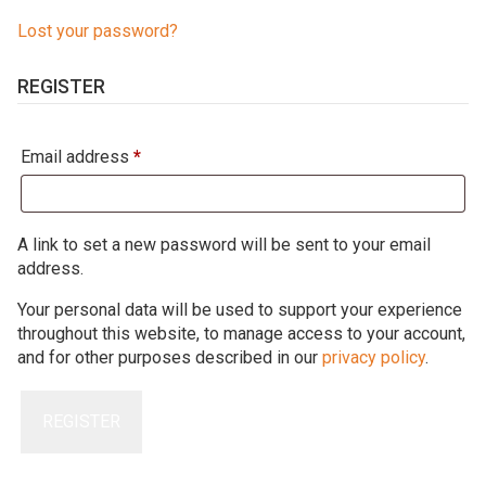
Lost your password?
REGISTER
Required
Email address
*
A link to set a new password will be sent to your email
address.
Your personal data will be used to support your experience
throughout this website, to manage access to your account,
and for other purposes described in our
privacy policy
.
REGISTER