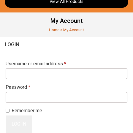
View All Products
My Account
Home
>
My Account
LOGIN
Required
Username or email address
*
Required
Password
*
Remember me
LOG IN