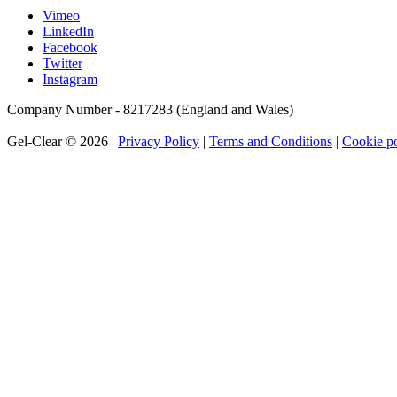
Vimeo
LinkedIn
Facebook
Twitter
Instagram
Company Number - 8217283 (England and Wales)
Gel-Clear © 2026 |
Privacy Policy
|
Terms and Conditions
|
Cookie po