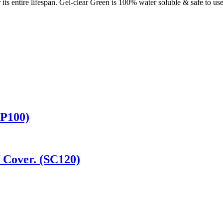
or its entire lifespan. Gel-clear Green is 100% water soluble & safe to 
CP100)
 Cover. (SC120)