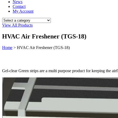
News
Contact
My Account
View All Products
HVAC Air Freshener (TGS-18)
Home
>
HVAC Air Freshener (TGS-18)
Gel-clear Green strips are a multi purpose product for keeping the air