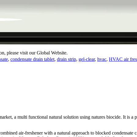
on, please visit our Global Website.
sate
,
condensate drain tablet
,
drain strip
,
gel-clear
,
hvac
,
HVAC air fres
market, a multi functional natural solution using natures biocide. It is a
 combined air-freshener with a natural approach to blocked condensate c