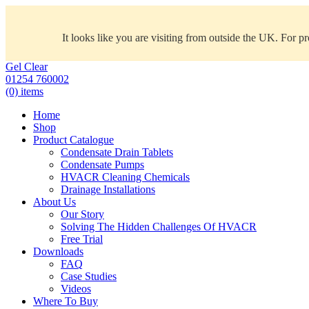
It looks like you are visiting from outside the UK. For p
Gel Clear
01254 760002
(0) items
Home
Shop
Product Catalogue
Condensate Drain Tablets
Condensate Pumps
HVACR Cleaning Chemicals
Drainage Installations
About Us
Our Story
Solving The Hidden Challenges Of HVACR
Free Trial
Downloads
FAQ
Case Studies
Videos
Where To Buy