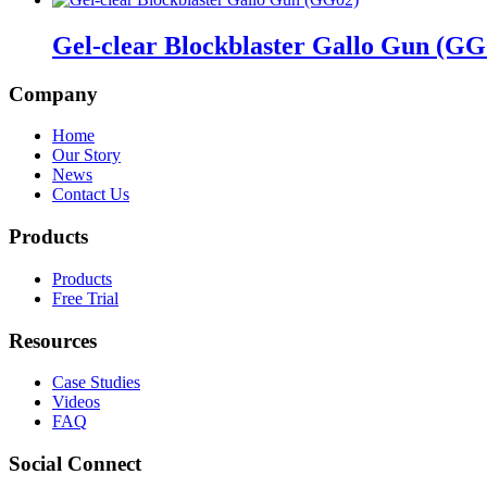
Gel-clear Blockblaster Gallo Gun (GG
Company
Home
Our Story
News
Contact Us
Products
Products
Free Trial
Resources
Case Studies
Videos
FAQ
Social Connect