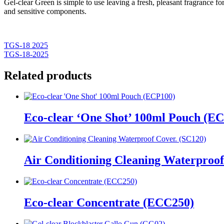
Gel-clear Green is simple to use leaving a fresh, pleasant fragrance f
and sensitive components.
TGS-18 2025
TGS-18-2025
Related products
Eco-clear ‘One Shot’ 100ml Pouch (E
Air Conditioning Cleaning Waterproof
Eco-clear Concentrate (ECC250)