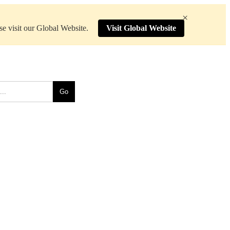
×
ase visit our Global Website.
Visit Global Website
Go