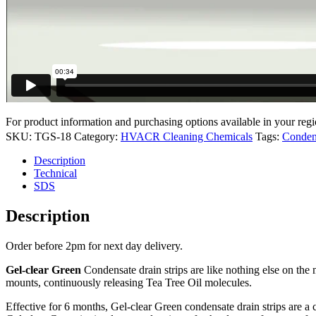
For product information and purchasing options available in your regi
SKU:
TGS-18
Category:
HVACR Cleaning Chemicals
Tags:
Conden
Description
Technical
SDS
Description
Order before 2pm for next day delivery.
Gel-clear Green
Condensate drain strips are like nothing else on the 
mounts, continuously releasing Tea Tree Oil molecules.
Effective for 6 months, Gel-clear Green condensate drain strips are a