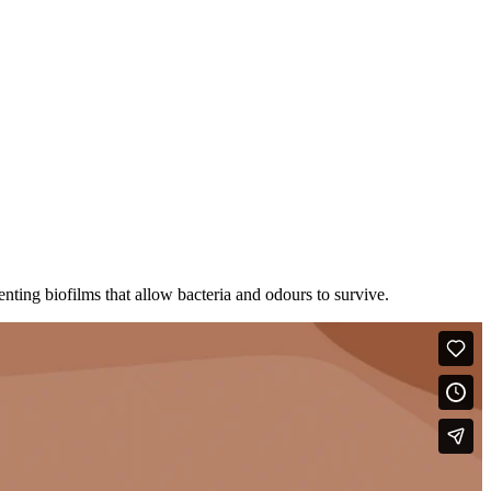
enting biofilms that allow bacteria and odours to survive.