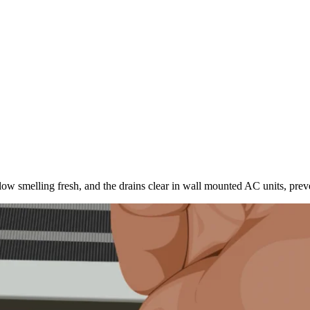
flow smelling fresh, and the drains clear in wall mounted AC units, prev