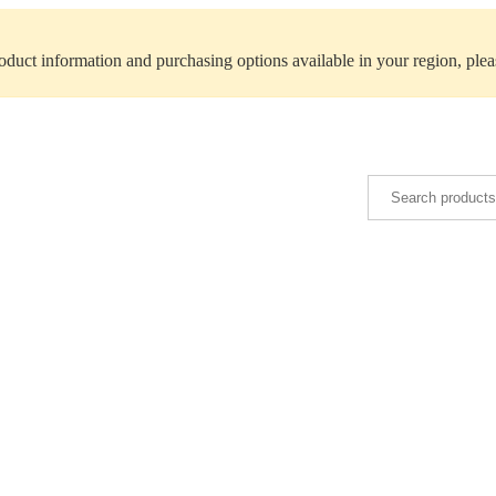
roduct information and purchasing options available in your region, ple