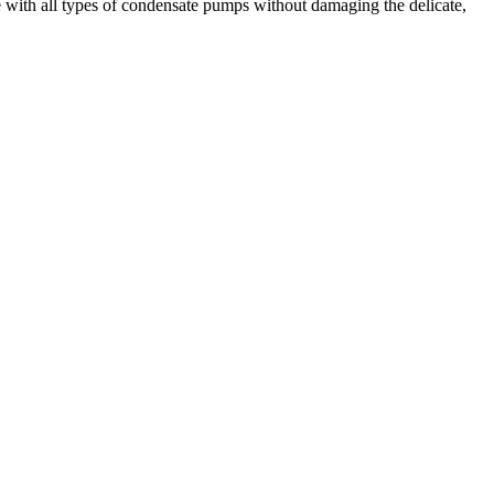
use with all types of condensate pumps without damaging the delicate,