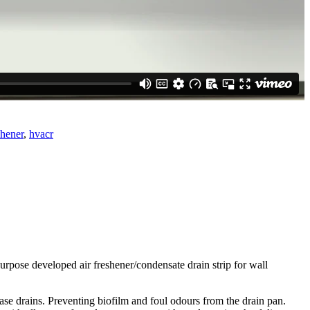
hener
,
hvacr
 purpose developed air freshener/condensate drain strip for wall
ase drains. Preventing biofilm and foul odours from the drain pan.