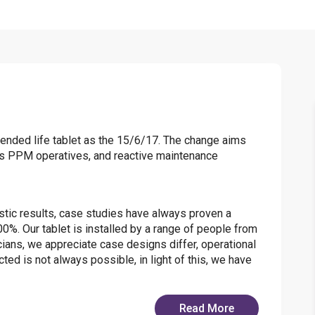
tended life tablet as the 15/6/17. The change aims
lers PPM operatives, and reactive maintenance
stic results, case studies have always proven a
0%. Our tablet is installed by a range of people from
cians, we appreciate case designs differ, operational
ted is not always possible, in light of this, we have
Read More