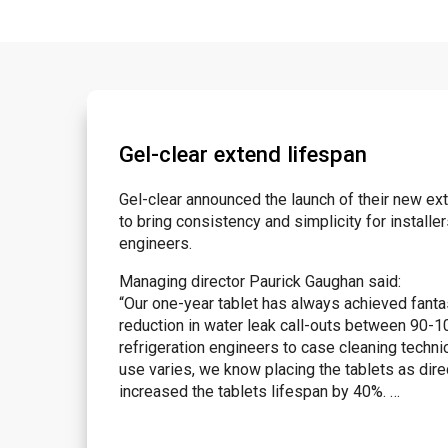
Gel-clear extend lifespan
Gel-clear announced the launch of their new ex
to bring consistency and simplicity for instal
engineers.
Managing director Paurick Gaughan said:
“Our one-year tablet has always achieved fanta
reduction in water leak call-outs between 90-10
refrigeration engineers to case cleaning techni
use varies, we know placing the tablets as direc
increased the tablets lifespan by 40%. …