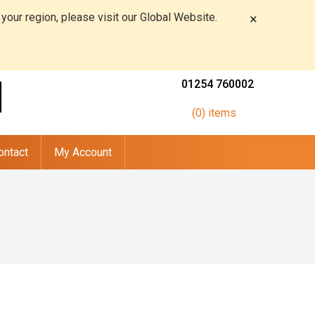
 your region, please visit our Global Website.
×
01254 760002
(0) items
ontact
My Account