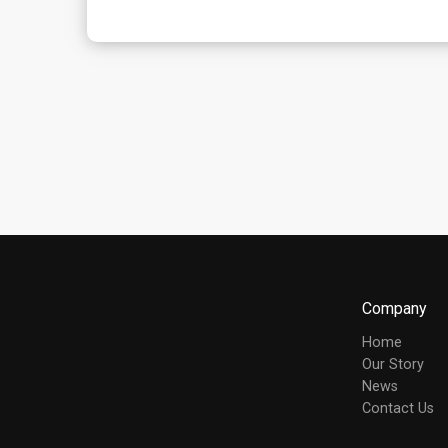
Company
Home
Our Story
News
Contact Us