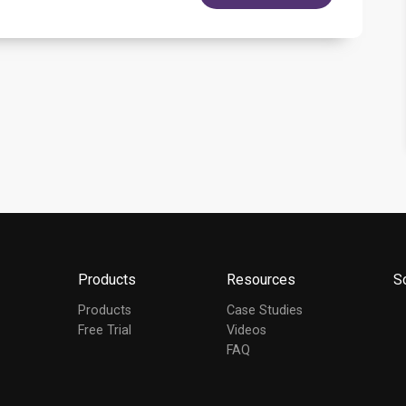
Products
Resources
S
Products
Case Studies
Free Trial
Videos
FAQ