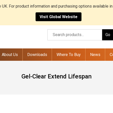
he UK. For product information and purchasing options available in
Visit Global Website
Go
About Us
Downloads
Where To Buy
News
C
Gel-Clear Extend Lifespan