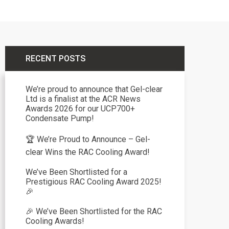
RECENT POSTS
We’re proud to announce that Gel-clear
Ltd is a finalist at the ACR News
Awards 2026 for our UCP700+
Condensate Pump!
🏆 We’re Proud to Announce – Gel-
clear Wins the RAC Cooling Award!
We’ve Been Shortlisted for a
Prestigious RAC Cooling Award 2025!
🎉
🎉 We’ve Been Shortlisted for the RAC
Cooling Awards!