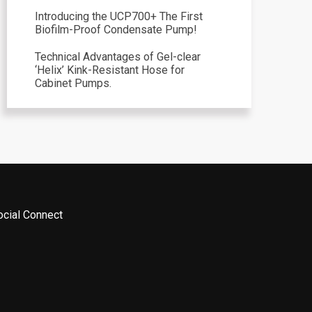
Introducing the UCP700+ The First
Biofilm-Proof Condensate Pump!
Technical Advantages of Gel-clear
‘Helix’ Kink-Resistant Hose for
Cabinet Pumps.
ocial Connect