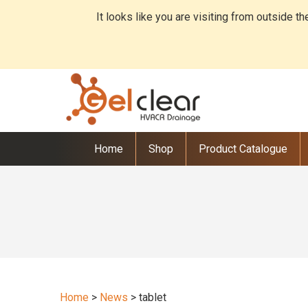
It looks like you are visiting from outside t
Home
Shop
Product Catalogue
Home
>
News
>
tablet