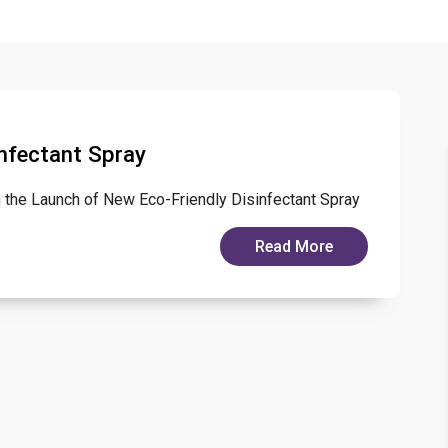
nfectant Spray
th the Launch of New Eco-Friendly Disinfectant Spray
Read More