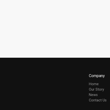
Company
Home
Our Story
News
Contact Us