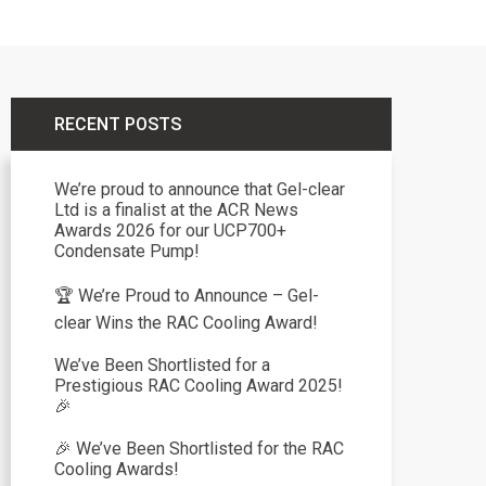
RECENT POSTS
We’re proud to announce that Gel-clear
Ltd is a finalist at the ACR News
Awards 2026 for our UCP700+
Condensate Pump!
🏆 We’re Proud to Announce – Gel-
clear Wins the RAC Cooling Award!
We’ve Been Shortlisted for a
Prestigious RAC Cooling Award 2025!
🎉
🎉 We’ve Been Shortlisted for the RAC
Cooling Awards!