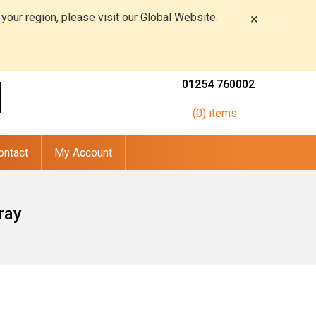
 your region, please visit our Global Website.
×
01254 760002
(0) items
ontact
My Account
ray