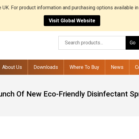
he UK. For product information and purchasing options available in
Visit Global Website
Go
About Us
Downloads
Where To Buy
News
C
unch Of New Eco-Friendly Disinfectant Sp