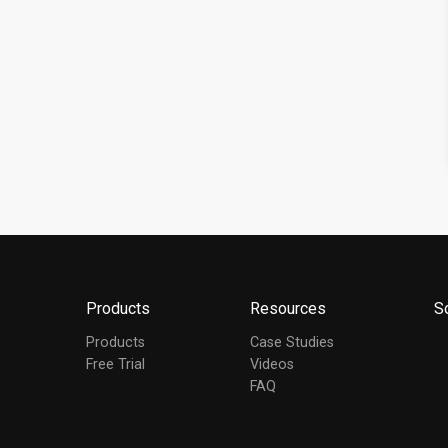
Products
Resources
S
Products
Case Studies
Free Trial
Videos
FAQ