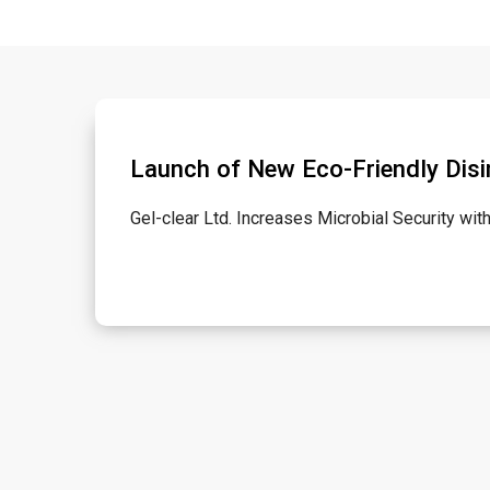
Launch of New Eco-Friendly Disi
Gel-clear Ltd. Increases Microbial Security wi