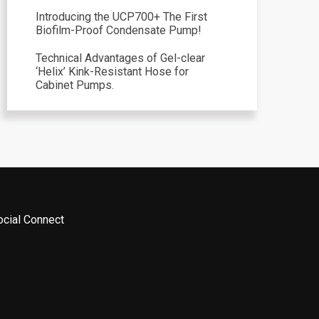
Introducing the UCP700+ The First
Biofilm-Proof Condensate Pump!
Technical Advantages of Gel-clear
‘Helix’ Kink-Resistant Hose for
Cabinet Pumps.
ocial Connect