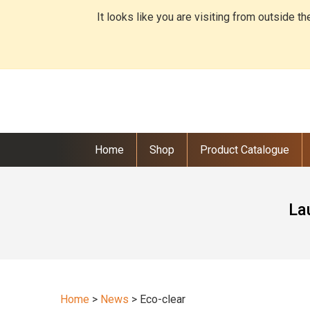
It looks like you are visiting from outside t
Home
Shop
Product Catalogue
La
Home
>
News
>
Eco-clear