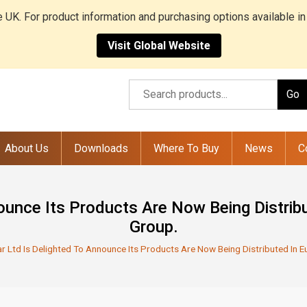
he UK. For product information and purchasing options available in
Visit Global Website
Go
About Us
Downloads
Where To Buy
News
C
nounce Its Products Are Now Being Distri
Group.
ar Ltd Is Delighted To Announce Its Products Are Now Being Distributed In