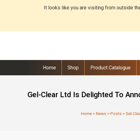
It looks like you are visiting from outside t
Home
Shop
Product Catalogue
Gel-Clear Ltd Is Delighted To An
Home
>
News
>
Posts
>
Gel-Cle