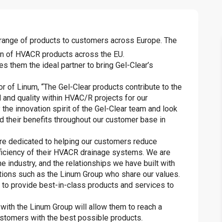
ve range of products to customers across Europe. The
ion of HVACR products across the EU.
s them the ideal partner to bring Gel-Clear’s
 of Linum, “The Gel-Clear products contribute to the
 and quality within HVAC/R projects for our
he innovation spirit of the Gel-Clear team and look
d their benefits throughout our customer base in
re dedicated to helping our customers reduce
ficiency of their HVACR drainage systems. We are
e industry, and the relationships we have built with
tions such as the Linum Group who share our values.
g to provide best-in-class products and services to
p with the Linum Group will allow them to reach a
ustomers with the best possible products.