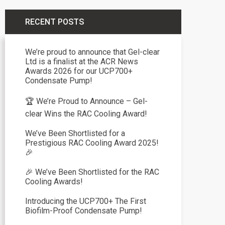
RECENT POSTS
We’re proud to announce that Gel-clear
Ltd is a finalist at the ACR News
Awards 2026 for our UCP700+
Condensate Pump!
🏆 We’re Proud to Announce – Gel-
clear Wins the RAC Cooling Award!
We’ve Been Shortlisted for a
Prestigious RAC Cooling Award 2025!
🎉
🎉 We’ve Been Shortlisted for the RAC
Cooling Awards!
Introducing the UCP700+ The First
Biofilm-Proof Condensate Pump!