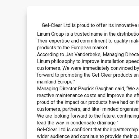
Gel-Clear Ltd is proud to offer its innovati
Linum Group is a trusted name in the distribut
Their expertise and commitment to quality make
products to the European market.
According to Jan Vanderbeke, Managing Director
Linum philosophy to improve installation speed
customers. We were immediately convinced by t
forward to promoting the Gel-Clear products an
mainland Europe.”
Managing Director Paurick Gaughan said, “We a
reactive maintenance costs and improve the ef
proud of the impact our products have had on th
customers, partners, and like- minded organisa
We are looking forward to the future, continuin
lead the way in condensate drainage.”
Gel-Clear Ltd is confident that their partnershi
wider audience and continue to provide their c