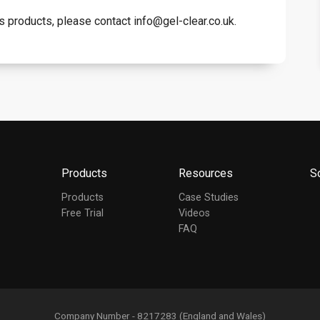
s products, please contact info@gel-clear.co.uk.
Products
Resources
S
Products
Case Studies
Free Trial
Videos
FAQ
Company Number - 8217283 (England and Wales)