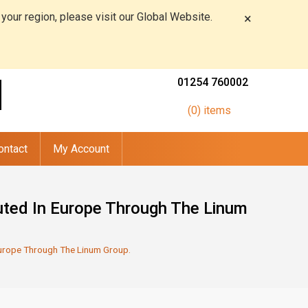
 your region, please visit our Global Website.
×
01254 760002
(0) items
ontact
My Account
buted In Europe Through The Linum
 Europe Through The Linum Group.