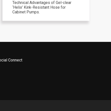
Technical Advantages of Gel-clear
‘Helix’ Kink-Resistant Hose for
Cabinet Pumps.
ocial Connect