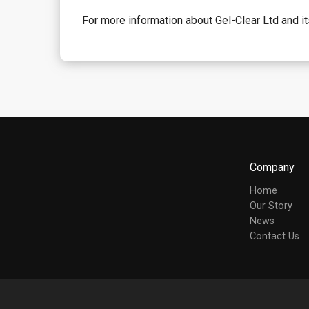
For more information about Gel-Clear Ltd and it
Company
Home
Our Story
News
Contact Us