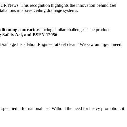
CR News. This recognition highlights the innovation behind Gel-
allations in above-ceiling drainage systems.
nditioning contractors
facing similar challenges. The product
ng Safety Act, and BSEN 12056
.
Drainage Installation Engineer at Gel-clear. “We saw an urgent need
specified it for national use. Without the need for heavy promotion, it