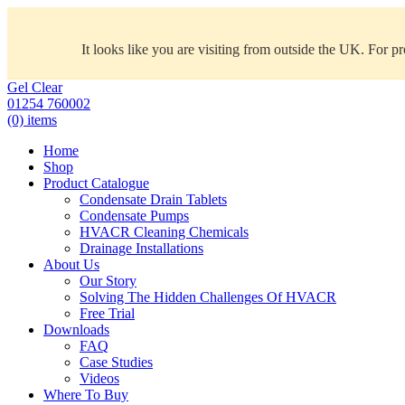
It looks like you are visiting from outside the UK. For p
Gel Clear
01254 760002
(0) items
Home
Shop
Product Catalogue
Condensate Drain Tablets
Condensate Pumps
HVACR Cleaning Chemicals
Drainage Installations
About Us
Our Story
Solving The Hidden Challenges Of HVACR
Free Trial
Downloads
FAQ
Case Studies
Videos
Where To Buy