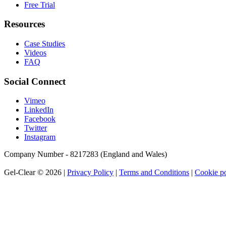
Free Trial
Resources
Case Studies
Videos
FAQ
Social Connect
Vimeo
LinkedIn
Facebook
Twitter
Instagram
Company Number - 8217283 (England and Wales)
Gel-Clear © 2026 |
Privacy Policy
|
Terms and Conditions
|
Cookie po