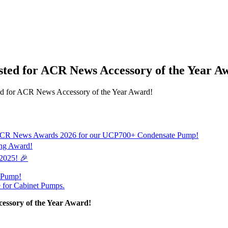
sted for ACR News Accessory of the Year A
ted for ACR News Accessory of the Year Award!
 the ACR News Awards 2026 for our UCP700+ Condensate Pump!
ing Award!
 2025! 🎉
e Pump!
e for Cabinet Pumps.
essory of the Year Award!