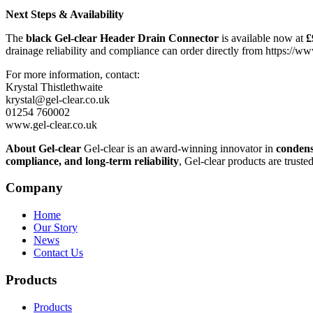
Next Steps & Availability
The
black Gel-clear Header Drain Connector
is available now at
£
drainage reliability and compliance can order directly from https://w
For more information, contact:
Krystal Thistlethwaite
krystal@gel-clear.co.uk
01254 760002
www.gel-clear.co.uk
About Gel-clear
Gel-clear is an award-winning innovator in
condens
compliance, and long-term reliability
, Gel-clear products are truste
Company
Home
Our Story
News
Contact Us
Products
Products