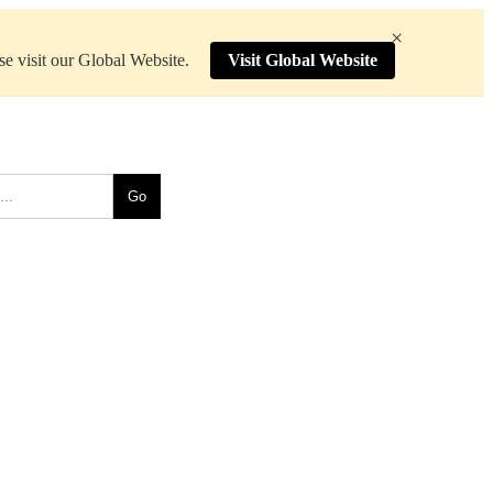
×
ase visit our Global Website.
Visit Global Website
Go