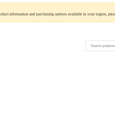
roduct information and purchasing options available in your region, ple