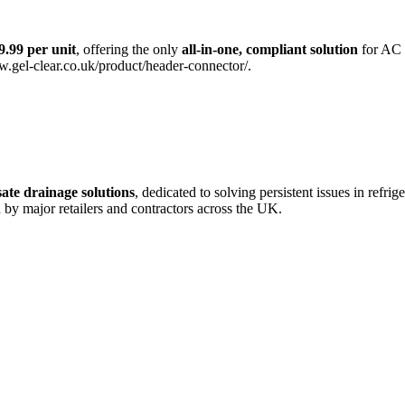
9.99 per unit
, offering the only
all-in-one, compliant solution
for AC 
ww.gel-clear.co.uk/product/header-connector/.
ate drainage solutions
, dedicated to solving persistent issues in refri
d by major retailers and contractors across the UK.