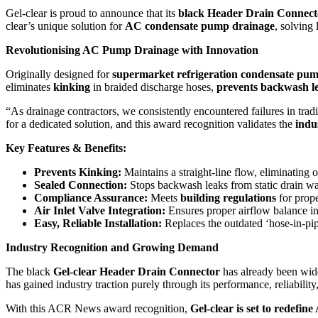
Gel-clear is proud to announce that its
black Header Drain Connect
clear’s unique solution for
AC condensate pump drainage
, solving
Revolutionising AC Pump Drainage with Innovation
Originally designed for
supermarket refrigeration condensate pu
eliminates
kinking
in braided discharge hoses,
prevents backwash l
“As drainage contractors, we consistently encountered failures in tr
for a dedicated solution, and this award recognition validates the
indu
Key Features & Benefits:
Prevents Kinking:
Maintains a straight-line flow, eliminating 
Sealed Connection:
Stops backwash leaks from static drain wat
Compliance Assurance:
Meets
building regulations
for prope
Air Inlet Valve Integration:
Ensures proper airflow balance in
Easy, Reliable Installation:
Replaces the outdated ‘hose-in-pip
Industry Recognition and Growing Demand
The black
Gel-clear Header Drain Connector
has already been wid
has gained industry traction purely through its performance, reliabilit
With this ACR News award recognition,
Gel-clear is set to redefi