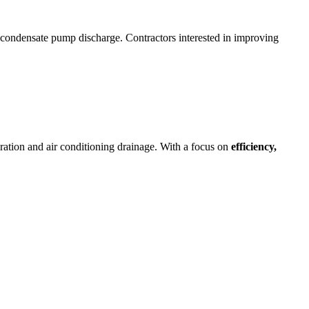
condensate pump discharge. Contractors interested in improving
geration and air conditioning drainage. With a focus on
efficiency,