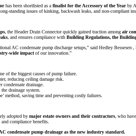
or
has been shortlisted as a
finalist for the Accessory of the Year
by A
 long-standing issues of kinking, backwash leaks, and non-compliant inst
mps
, the Header Drain Connector quickly gained traction among
air co
eaks
, and ensures compliance with
Building Regulations, the Buildi
aditional AC condensate pump discharge setups,” said Hedley Bessesen , 
stry-wide impact
of our innovation.”
one of the biggest causes of pump failure.
er, reducing ceiling damage risk.
r condensate drainage.
 the drainage system.
e’ method, saving time and preventing costly failures.
ely adopted by
major estate owners and their contractors
, who have 
y, and compliance benefits.
ne AC condensate pump drainage as the new industry standard.