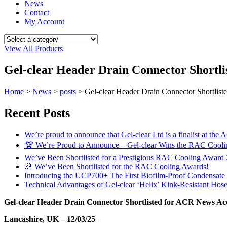
News
Contact
My Account
View All Products
Gel-clear Header Drain Connector Shortli
Home
>
News
>
posts
>
Gel-clear Header Drain Connector Shortlis
Recent Posts
We’re proud to announce that Gel-clear Ltd is a finalist at
🏆 We’re Proud to Announce – Gel-clear Wins the RAC Cool
We’ve Been Shortlisted for a Prestigious RAC Cooling Award
🎉 We’ve Been Shortlisted for the RAC Cooling Awards!
Introducing the UCP700+ The First Biofilm-Proof Condensat
Technical Advantages of Gel-clear ‘Helix’ Kink-Resistant Hos
Gel-clear Header Drain Connector Shortlisted for ACR News Acc
Lancashire, UK – 12/03/25
–