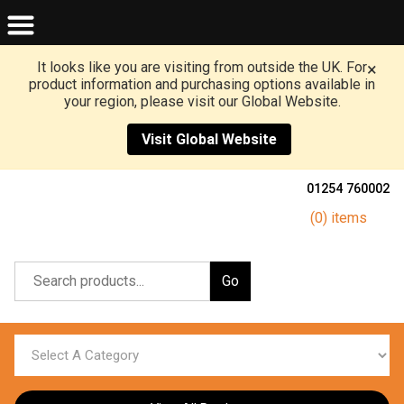
It looks like you are visiting from outside the UK. For
×
product information and purchasing options available in
your region, please visit our Global Website.
Visit Global Website
01254 760002
(0) items
Go