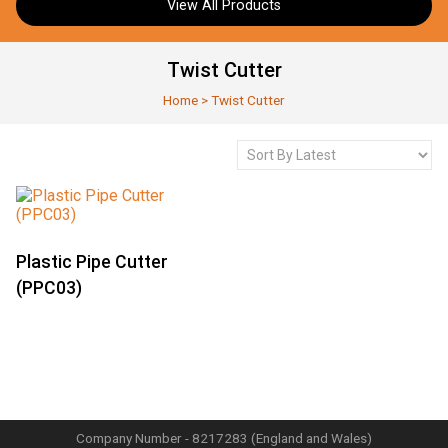
View All Products
Twist Cutter
Home
>
Twist Cutter
Plastic Pipe Cutter
(PPC03)
Company Number - 8217283 (England and Wales)