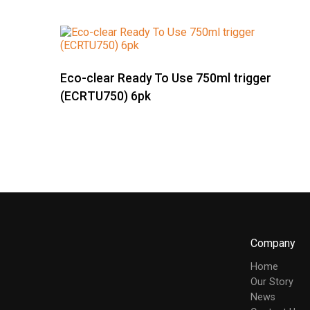
Eco-clear Ready To Use 750ml trigger
(ECRTU750) 6pk
Company
Home
Our Story
News