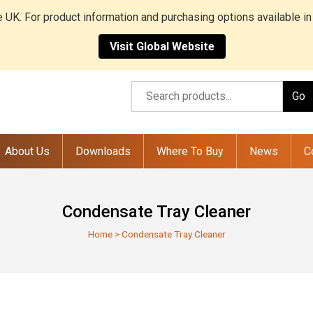
he UK. For product information and purchasing options available in
Visit Global Website
Go
About Us
Downloads
Where To Buy
News
C
Condensate Tray Cleaner
Home
>
Condensate Tray Cleaner