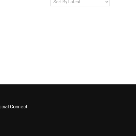
ocial Connect