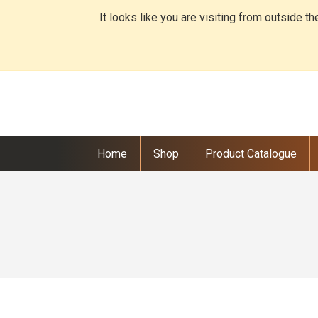
It looks like you are visiting from outside t
Home
Shop
Product Catalogue