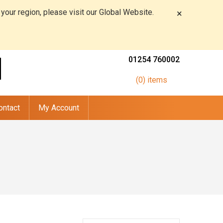
 your region, please visit our Global Website.
×
01254 760002
(0) items
ontact
My Account