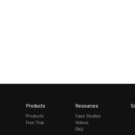
Products
Resources
S
Products
Case Studies
Free Trial
Videos
FAQ