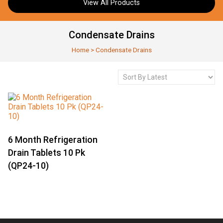
View All Products
Condensate Drains
Home
>
Condensate Drains
6 Month Refrigeration
Drain Tablets 10 Pk
(QP24-10)