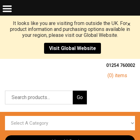
It looks like you are visiting from outside the UK. For
×
product information and purchasing options available in
your region, please visit our Global Website.
Visit Global Website
01254 760002
(0) items
Go