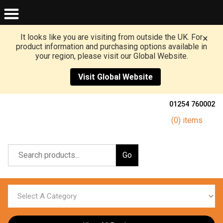
It looks like you are visiting from outside the UK. For
×
product information and purchasing options available in
your region, please visit our Global Website.
Visit Global Website
01254 760002
(0) items
Go