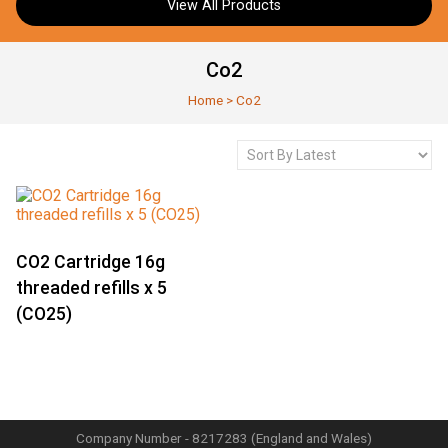
View All Products
Co2
Home
>
Co2
CO2 Cartridge 16g
threaded refills x 5
(CO25)
Company Number - 8217283 (England and Wales)