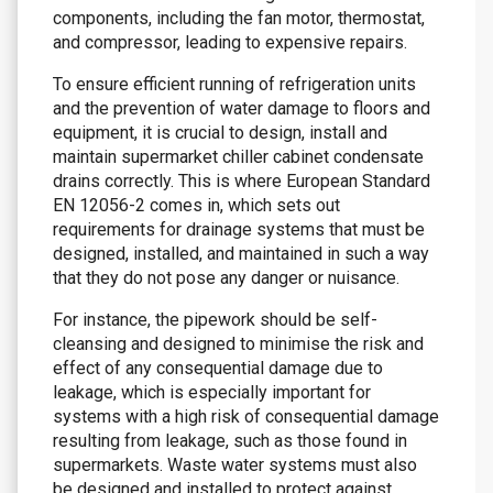
components, including the fan motor, thermostat,
and compressor, leading to expensive repairs.
To ensure efficient running of refrigeration units
and the prevention of water damage to floors and
equipment, it is crucial to design, install and
maintain supermarket chiller cabinet condensate
drains correctly. This is where European Standard
EN 12056-2 comes in, which sets out
requirements for drainage systems that must be
designed, installed, and maintained in such a way
that they do not pose any danger or nuisance.
For instance, the pipework should be self-
cleansing and designed to minimise the risk and
effect of any consequential damage due to
leakage, which is especially important for
systems with a high risk of consequential damage
resulting from leakage, such as those found in
supermarkets. Waste water systems must also
be designed and installed to protect against