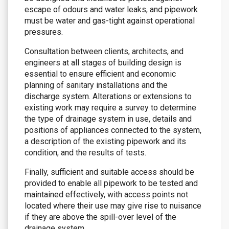
escape of odours and water leaks, and pipework
must be water and gas-tight against operational
pressures.
Consultation between clients, architects, and
engineers at all stages of building design is
essential to ensure efficient and economic
planning of sanitary installations and the
discharge system. Alterations or extensions to
existing work may require a survey to determine
the type of drainage system in use, details and
positions of appliances connected to the system,
a description of the existing pipework and its
condition, and the results of tests.
Finally, sufficient and suitable access should be
provided to enable all pipework to be tested and
maintained effectively, with access points not
located where their use may give rise to nuisance
if they are above the spill-over level of the
drainage system.