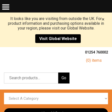
It looks like you are visiting from outside the UK. For
×
product information and purchasing options available in
your region, please visit our Global Website.
Visit Global Website
01254 760002
(0) items
Go