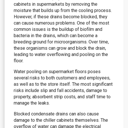
cabinets in supermarkets by removing the
moisture that builds up from the cooling process.
However, if these drains become blocked, they
can cause numerous problems. One of the most
common issues is the buildup of biofilm and
bacteria in the drains, which can become a
breeding ground for microorganisms. Over time,
these organisms can grow and block the drain,
leading to water overflowing and pooling on the
floor.
Water pooling on supermarket floors poses
several risks to both customers and employees,
as well as to the store itself. The most significant
risks include slip and fall accidents, damage to
property, absorbent strip costs, and staff time to
manage the leaks.
Blocked condensate drains can also cause
damage to the chiller cabinets themselves. The
overflow of water can damage the electrical