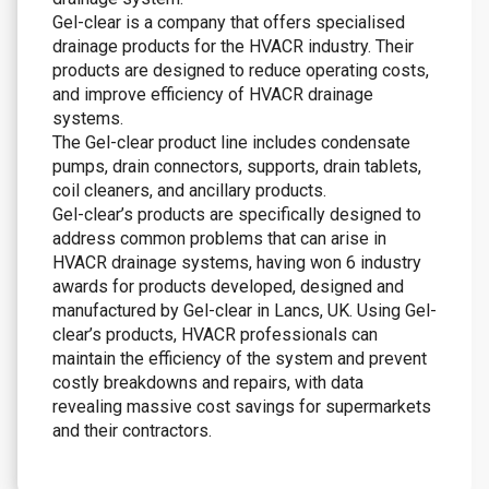
Gel-clear is a company that offers specialised
drainage products for the HVACR industry. Their
products are designed to reduce operating costs,
and improve efficiency of HVACR drainage
systems.
The Gel-clear product line includes condensate
pumps, drain connectors, supports, drain tablets,
coil cleaners, and ancillary products.
Gel-clear’s products are specifically designed to
address common problems that can arise in
HVACR drainage systems, having won 6 industry
awards for products developed, designed and
manufactured by Gel-clear in Lancs, UK. Using Gel-
clear’s products, HVACR professionals can
maintain the efficiency of the system and prevent
costly breakdowns and repairs, with data
revealing massive cost savings for supermarkets
and their contractors.