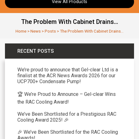
View All Products
The Problem With Cabinet Drains…
Home
>
News
>
Posts
>
The Problem With Cabinet Drains…
RECENT POSTS
We’re proud to announce that Gel-clear Ltd is a
finalist at the ACR News Awards 2026 for our
UCP700+ Condensate Pump!
🏆 We’re Proud to Announce – Gel-clear Wins
the RAC Cooling Award!
We’ve Been Shortlisted for a Prestigious RAC
Cooling Award 2025! 🎉
🎉 We’ve Been Shortlisted for the RAC Cooling
Awards!