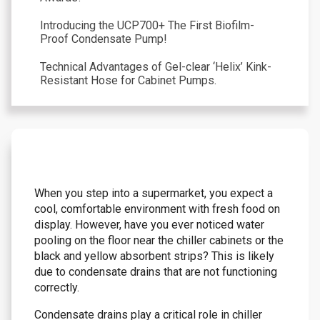
Introducing the UCP700+ The First Biofilm-
Proof Condensate Pump!
Technical Advantages of Gel-clear ‘Helix’ Kink-
Resistant Hose for Cabinet Pumps.
When you step into a supermarket, you expect a
cool, comfortable environment with fresh food on
display. However, have you ever noticed water
pooling on the floor near the chiller cabinets or the
black and yellow absorbent strips? This is likely
due to condensate drains that are not functioning
correctly.
Condensate drains play a critical role in chiller