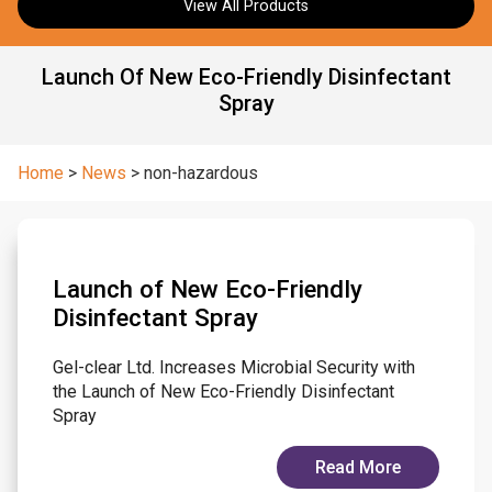
View All Products
Launch Of New Eco-Friendly Disinfectant
Spray
Home
>
News
>
non-hazardous
Launch of New Eco-Friendly
Disinfectant Spray
Gel-clear Ltd. Increases Microbial Security with
the Launch of New Eco-Friendly Disinfectant
Spray
Read More