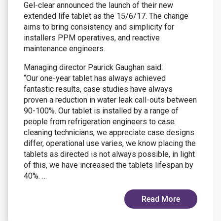
Gel-clear announced the launch of their new
extended life tablet as the 15/6/17. The change
aims to bring consistency and simplicity for
installers PPM operatives, and reactive
maintenance engineers.
Managing director Paurick Gaughan said:
“Our one-year tablet has always achieved
fantastic results, case studies have always
proven a reduction in water leak call-outs between
90-100%. Our tablet is installed by a range of
people from refrigeration engineers to case
cleaning technicians, we appreciate case designs
differ, operational use varies, we know placing the
tablets as directed is not always possible, in light
of this, we have increased the tablets lifespan by
40%. …
Read More