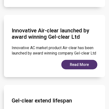
Innovative Air-clear launched by
award winning Gel-clear Ltd
Innovative AC market product Air-clear has been
launched by award winning company Gel-clear Ltd
Read More
Gel-clear extend lifespan