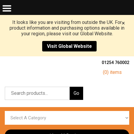
It looks like you are visiting from outside the UK. For
×
product information and purchasing options available in
your region, please visit our Global Website.
Visit Global Website
01254 760002
(0) items
Go