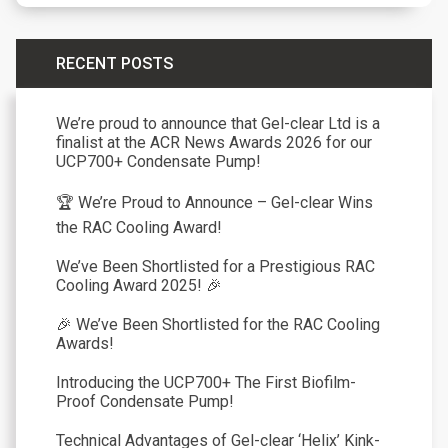
RECENT POSTS
We’re proud to announce that Gel-clear Ltd is a
finalist at the ACR News Awards 2026 for our
UCP700+ Condensate Pump!
🏆 We’re Proud to Announce – Gel-clear Wins
the RAC Cooling Award!
We’ve Been Shortlisted for a Prestigious RAC
Cooling Award 2025! 🎉
🎉 We’ve Been Shortlisted for the RAC Cooling
Awards!
Introducing the UCP700+ The First Biofilm-
Proof Condensate Pump!
Technical Advantages of Gel-clear ‘Helix’ Kink-